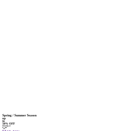
Spring / Summer Season
up
to
50% OFF
Starting at
$
99
19
Shop now